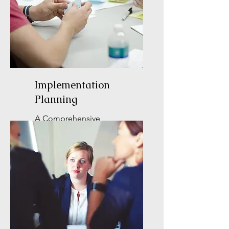
Implementation
Planning
A Comprehensive
Approach