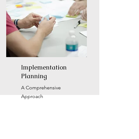
Implementation
Planning
A Comprehensive
Approach