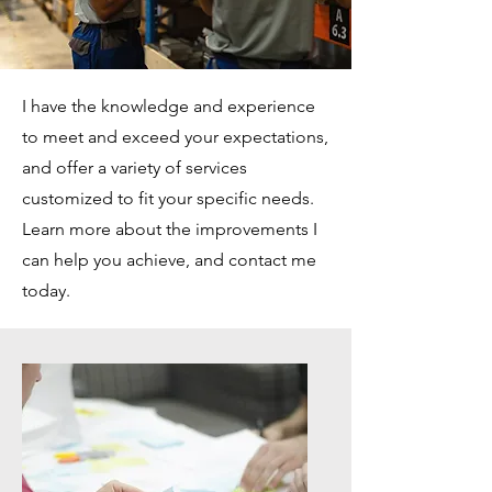
I have the knowledge and experience
to meet and exceed your expectations,
and offer a variety of services
customized to fit your specific needs.
Learn more about the improvements I
can help you achieve, and contact me
today.