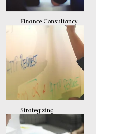
Finance Consultancy
Expert Guidance
Strategizing
The Path to Success