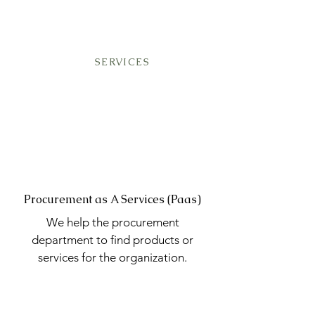
SERVICES
Procurement as A Services (Paas)
We help the procurement
department to find products or
services for the organization.